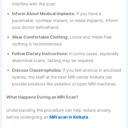
interfere with the scan.
Inform About Medical Implants:
If you have a
pacemaker, cochlear implant, or metal implants, inform
your doctor beforehand.
Wear Comfortable Clothing:
Loose and metal-free
clothing is recommended.
Follow Dietary Instructions:
In some cases, especially
abdominal scans, fasting may be required.
Discuss Claustrophobia:
If you feel anxious in enclosed
spaces, the staff at the best MRI center Kolkata can
provide solutions like sedation or open MRI machines.
What Happens During an MRI Scan?
Understanding the procedure can help reduce anxiety
before undergoing an
MRI scan in Kolkata
.