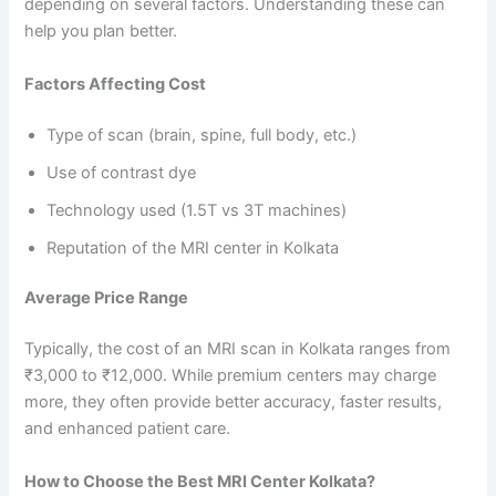
depending on several factors. Understanding these can
help you plan better.
Factors Affecting Cost
Type of scan (brain, spine, full body, etc.)
Use of contrast dye
Technology used (1.5T vs 3T machines)
Reputation of the MRI center in Kolkata
Average Price Range
Typically, the cost of an MRI scan in Kolkata ranges from
₹3,000 to ₹12,000. While premium centers may charge
more, they often provide better accuracy, faster results,
and enhanced patient care.
How to Choose the Best MRI Center Kolkata?