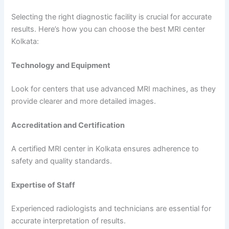
Selecting the right diagnostic facility is crucial for accurate
results. Here’s how you can choose the best MRI center
Kolkata:
Technology and Equipment
Look for centers that use advanced MRI machines, as they
provide clearer and more detailed images.
Accreditation and Certification
A certified MRI center in Kolkata ensures adherence to
safety and quality standards.
Expertise of Staff
Experienced radiologists and technicians are essential for
accurate interpretation of results.