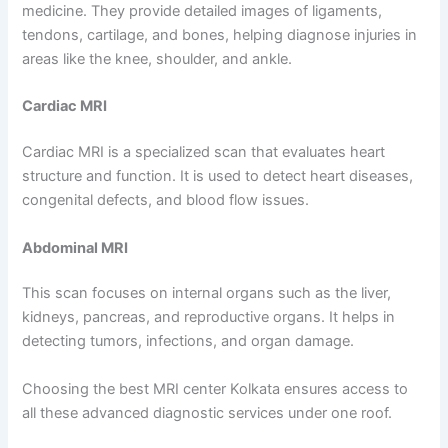
medicine. They provide detailed images of ligaments,
tendons, cartilage, and bones, helping diagnose injuries in
areas like the knee, shoulder, and ankle.
Cardiac MRI
Cardiac MRI is a specialized scan that evaluates heart
structure and function. It is used to detect heart diseases,
congenital defects, and blood flow issues.
Abdominal MRI
This scan focuses on internal organs such as the liver,
kidneys, pancreas, and reproductive organs. It helps in
detecting tumors, infections, and organ damage.
Choosing the best MRI center Kolkata ensures access to
all these advanced diagnostic services under one roof.