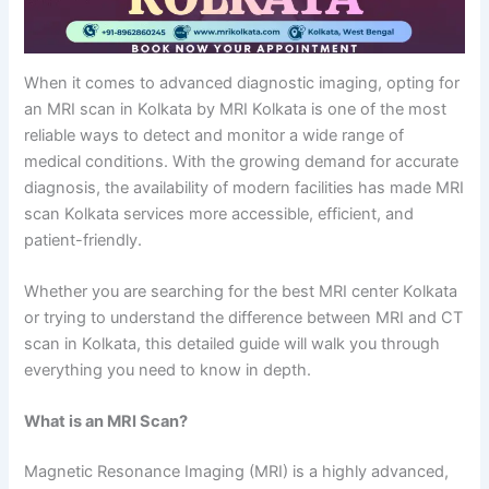
When it comes to advanced diagnostic imaging, opting for
an MRI scan in Kolkata by MRI Kolkata is one of the most
reliable ways to detect and monitor a wide range of
medical conditions. With the growing demand for accurate
diagnosis, the availability of modern facilities has made MRI
scan Kolkata services more accessible, efficient, and
patient-friendly.
Whether you are searching for the best MRI center Kolkata
or trying to understand the difference between MRI and CT
scan in Kolkata, this detailed guide will walk you through
everything you need to know in depth.
What is an MRI Scan?
Magnetic Resonance Imaging (MRI) is a highly advanced,