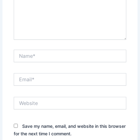
Name*
Email*
Website
Save my name, email, and website in this browser
for the next time I comment.