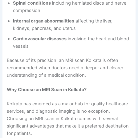
Spinal conditions
including herniated discs and nerve
compression
Internal organ abnormalities
affecting the liver,
kidneys, pancreas, and uterus
Cardiovascular diseases
involving the heart and blood
vessels
Because of its precision, an MRI scan Kolkata is often
recommended when doctors need a deeper and clearer
understanding of a medical condition.
Why Choose an MRI Scan in Kolkata?
Kolkata has emerged as a major hub for quality healthcare
services, and diagnostic imaging is no exception.
Choosing an MRI scan in Kolkata comes with several
significant advantages that make it a preferred destination
for patients.