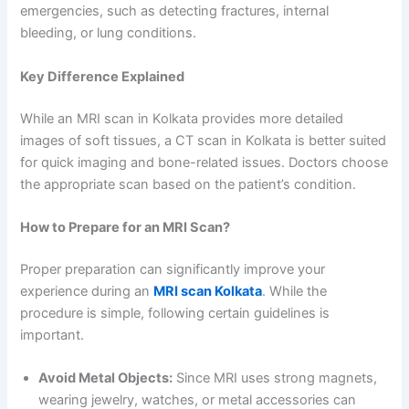
emergencies, such as detecting fractures, internal
bleeding, or lung conditions.
Key Difference Explained
While an MRI scan in Kolkata provides more detailed
images of soft tissues, a CT scan in Kolkata is better suited
for quick imaging and bone-related issues. Doctors choose
the appropriate scan based on the patient’s condition.
How to Prepare for an MRI Scan?
Proper preparation can significantly improve your
experience during an
MRI scan Kolkata
. While the
procedure is simple, following certain guidelines is
important.
Avoid Metal Objects:
Since MRI uses strong magnets,
wearing jewelry, watches, or metal accessories can