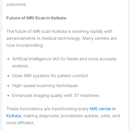
outcomes.
Future of MRI Scan in Kolkata
The future of MRI scan Kolkata is evolving rapidly with
advancements in medical technology. Many centers are
now incorporating:
Artificial Intelligence (AI) for faster and more accurate
analysis
Open MRI systems for patient comfort
High-speed scanning techniques
Enhanced imaging quality with 3T machines
These innovations are transforming every
MRI center in
Kolkata
, making diagnostic procedures quicker, safer, and
more efficient.