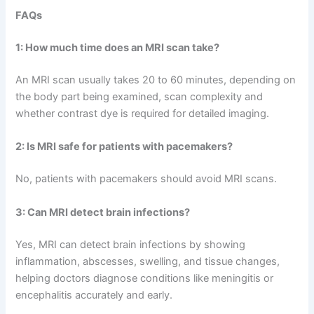
FAQs
1: How much time does an MRI scan take?
An MRI scan usually takes 20 to 60 minutes, depending on
the body part being examined, scan complexity and
whether contrast dye is required for detailed imaging.
2:
Is MRI safe for patients with pacemakers?
No, patients with pacemakers should avoid MRI scans.
3:
Can MRI detect brain infections?
Yes, MRI can detect brain infections by showing
inflammation, abscesses, swelling, and tissue changes,
helping doctors diagnose conditions like meningitis or
encephalitis accurately and early.