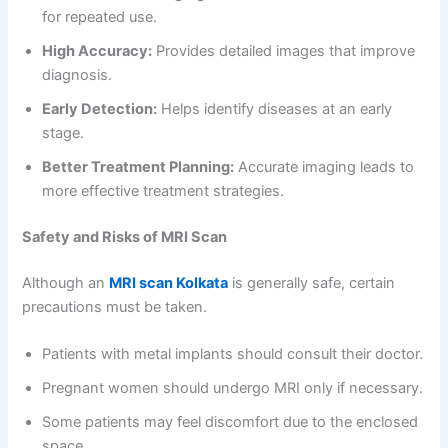
for repeated use.
High Accuracy:
Provides detailed images that improve
diagnosis.
Early Detection:
Helps identify diseases at an early
stage.
Better Treatment Planning:
Accurate imaging leads to
more effective treatment strategies.
Safety and Risks of MRI Scan
Although an
MRI scan Kolkata
is generally safe, certain
precautions must be taken.
Patients with metal implants should consult their doctor.
Pregnant women should undergo MRI only if necessary.
Some patients may feel discomfort due to the enclosed
space.