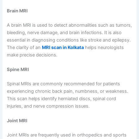
Brain MRI
A brain MRI is used to detect abnormalities such as tumors,
bleeding, nerve damage, and brain infections. It is also
essential in diagnosing conditions like stroke and epilepsy.
The clarity of an
MRI scan in Kolkata
helps neurologists
make precise decisions.
Spine MRI
Spinal MRIs are commonly recommended for patients
experiencing chronic back pain, numbness, or weakness.
This scan helps identify herniated discs, spinal cord
injuries, and nerve compression issues.
Joint MRI
Joint MRIs are frequently used in orthopedics and sports