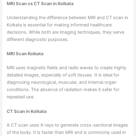
MRI Scan vs CT Scan in Kolkata
Understanding the difference between MRI and CT scan in
Kolkata is essential for making informed healthcare
decisions. While both are imaging techniques, they serve
different diagnostic purposes.
MRI Scan Kolkata
MRI uses magnetic fields and radio waves to create highly
detailed images, especially of soft tissues. It is ideal for
diagnosing neurological, muscular, and internal organ
conditions. The absence of radiation makes it safer for
repeated use.
CT Scan in Kolkata
A CT scan uses X-rays to generate cross-sectional images
of the body. It is faster than MRI and is commonly used in