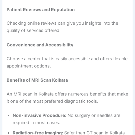
Patient Reviews and Reputation
Checking online reviews can give you insights into the
quality of services offered.
Convenience and Accessibility
Choose a center that is easily accessible and offers flexible
appointment options.
Benefits of MRI Scan Kolkata
An MRI scan in Kolkata offers numerous benefits that make
it one of the most preferred diagnostic tools.
Non-invasive Procedure:
No surgery or needles are
required in most cases.
Radiation-free Imaging:
Safer than CT scan in Kolkata