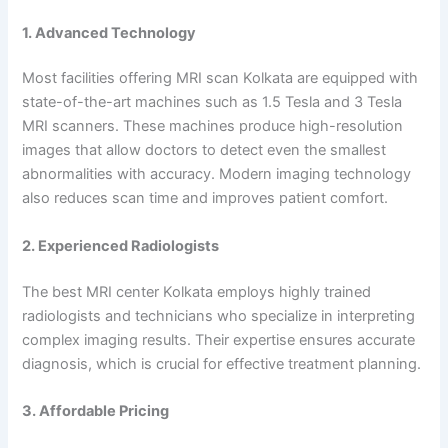
1. Advanced Technology
Most facilities offering MRI scan Kolkata are equipped with
state-of-the-art machines such as 1.5 Tesla and 3 Tesla
MRI scanners. These machines produce high-resolution
images that allow doctors to detect even the smallest
abnormalities with accuracy. Modern imaging technology
also reduces scan time and improves patient comfort.
2. Experienced Radiologists
The best MRI center Kolkata employs highly trained
radiologists and technicians who specialize in interpreting
complex imaging results. Their expertise ensures accurate
diagnosis, which is crucial for effective treatment planning.
3. Affordable Pricing