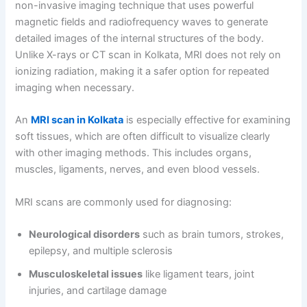
non-invasive imaging technique that uses powerful
magnetic fields and radiofrequency waves to generate
detailed images of the internal structures of the body.
Unlike X-rays or CT scan in Kolkata, MRI does not rely on
ionizing radiation, making it a safer option for repeated
imaging when necessary.
An
MRI scan in Kolkata
is especially effective for examining
soft tissues, which are often difficult to visualize clearly
with other imaging methods. This includes organs,
muscles, ligaments, nerves, and even blood vessels.
MRI scans are commonly used for diagnosing:
Neurological disorders
such as brain tumors, strokes,
epilepsy, and multiple sclerosis
Musculoskeletal issues
like ligament tears, joint
injuries, and cartilage damage