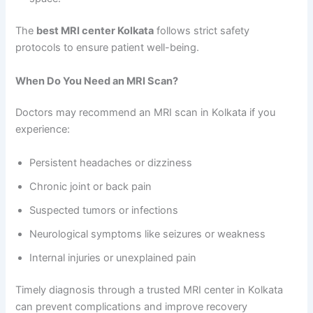
The
best MRI center Kolkata
follows strict safety
protocols to ensure patient well-being.
When Do You Need an MRI Scan?
Doctors may recommend an MRI scan in Kolkata if you
experience:
Persistent headaches or dizziness
Chronic joint or back pain
Suspected tumors or infections
Neurological symptoms like seizures or weakness
Internal injuries or unexplained pain
Timely diagnosis through a trusted MRI center in Kolkata
can prevent complications and improve recovery