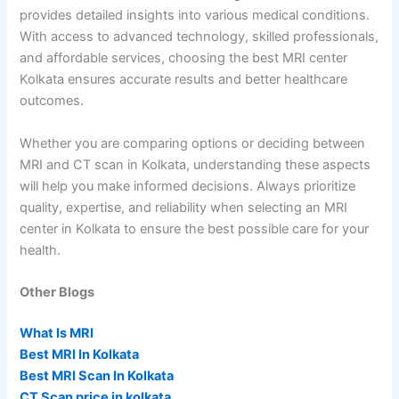
provides detailed insights into various medical conditions.
With access to advanced technology, skilled professionals,
and affordable services, choosing the best MRI center
Kolkata ensures accurate results and better healthcare
outcomes.
Whether you are comparing options or deciding between
MRI and CT scan in Kolkata, understanding these aspects
will help you make informed decisions. Always prioritize
quality, expertise, and reliability when selecting an MRI
center in Kolkata to ensure the best possible care for your
health.
Other Blogs
What Is MRI
Best MRI In Kolkata
Best MRI Scan In Kolkata
CT Scan price in kolkata