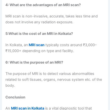
4:
What are the advantages of an MRI scan?
MRI scan is non-invasive, accurate, takes less time and
does not involve any radiation exposure.
5:
What is the cost of an MRI in Kolkata?
In Kolkata, an
MRI scan
typically costs around ₹3,000–
₹15,000+ depending on type and facility.
6:
What is the purpose of an MRI?
The purpose of MRI is to detect various abnormalities
related to soft tissues, organs, nervous system etc. of the
body.
Conclusion
An
MRI scan in Kolkata
is a vital diagnostic tool that