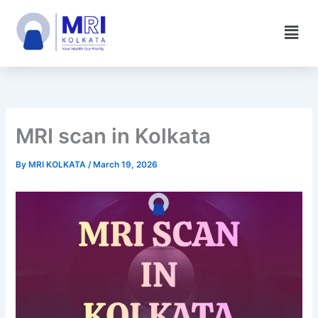
Skip
Men
to
content
MRI scan in Kolkata
By
MRI KOLKATA
/
March 19, 2026