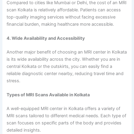
Compared to cities like Mumbai or Delhi, the cost of an MRI
scan Kolkata is relatively affordable. Patients can access
top-quality imaging services without facing excessive
financial burden, making healthcare more accessible.
4. Wide Availability and Accessibility
Another major benefit of choosing an MRI center in Kolkata
is its wide availability across the city. Whether you are in
central Kolkata or the outskirts, you can easily find a
reliable diagnostic center nearby, reducing travel time and
stress.
Types of MRI Scans Available in Kolkata
A well-equipped MRI center in Kolkata offers a variety of
MRI scans tailored to different medical needs. Each type of
scan focuses on specific parts of the body and provides
detailed insights.