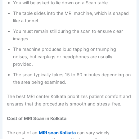
You will be asked to lie down on a Scan table.
The table slides into the MRI machine, which is shaped
like a tunnel.
You must remain still during the scan to ensure clear
images.
The machine produces loud tapping or thumping
noises, but earplugs or headphones are usually
provided.
The scan typically takes 15 to 60 minutes depending on
the area being examined.
The best MRI center Kolkata prioritizes patient comfort and
ensures that the procedure is smooth and stress-free.
Cost of MRI Scan in Kolkata
The cost of an
MRI scan Kolkata
can vary widely