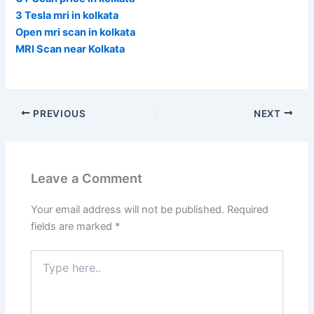
3 Tesla mri in kolkata
Open mri scan in kolkata
MRI Scan near Kolkata
PREVIOUS
NEXT
Leave a Comment
Your email address will not be published.
Required
fields are marked
*
Type
here..